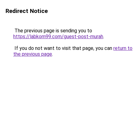
Redirect Notice
The previous page is sending you to
https://labkom99.com/guest-post-murah
.
If you do not want to visit that page, you can
return to
the previous page
.