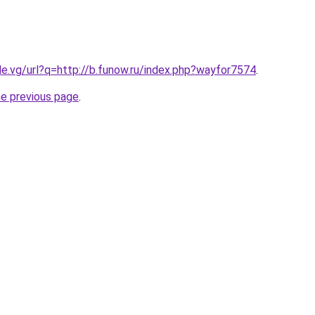
le.vg/url?q=http://b.funow.ru/index.php?wayfor7574
.
he previous page
.