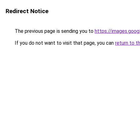
Redirect Notice
The previous page is sending you to
https://images.goog
If you do not want to visit that page, you can
return to t