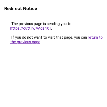
Redirect Notice
The previous page is sending you to
https://cutt.ly/VAdz4XT
.
If you do not want to visit that page, you can
return to
the previous page
.