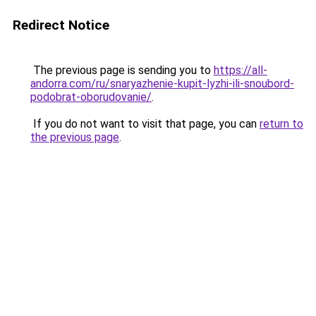
Redirect Notice
The previous page is sending you to
https://all-
andorra.com/ru/snaryazhenie-kupit-lyzhi-ili-snoubord-
podobrat-oborudovanie/
.
If you do not want to visit that page, you can
return to
the previous page
.