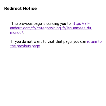
Redirect Notice
The previous page is sending you to
https://all-
andorra.com/fr/category/blog-fr/les-armees-du-
monde/
.
If you do not want to visit that page, you can
return to
the previous page
.