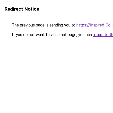
Redirect Notice
The previous page is sending you to
https://Inspired-Col
If you do not want to visit that page, you can
return to t