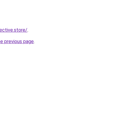
lective.store/
.
he previous page
.