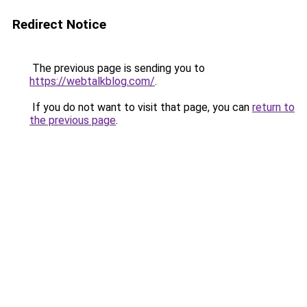
Redirect Notice
The previous page is sending you to
https://webtalkblog.com/
.
If you do not want to visit that page, you can
return to
the previous page
.