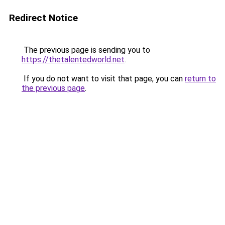
Redirect Notice
The previous page is sending you to
https://thetalentedworld.net
.
If you do not want to visit that page, you can
return to
the previous page
.