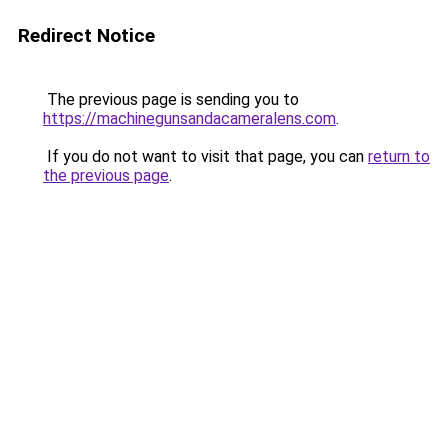
Redirect Notice
The previous page is sending you to
https://machinegunsandacameralens.com
.
If you do not want to visit that page, you can
return to
the previous page
.