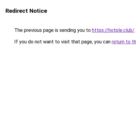
Redirect Notice
The previous page is sending you to
https://hotple.club/
.
If you do not want to visit that page, you can
return to t