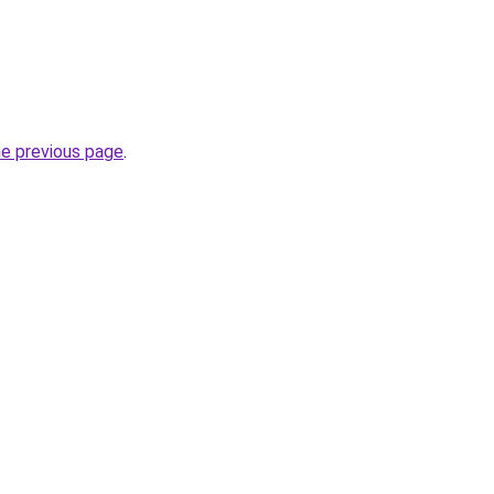
he previous page
.