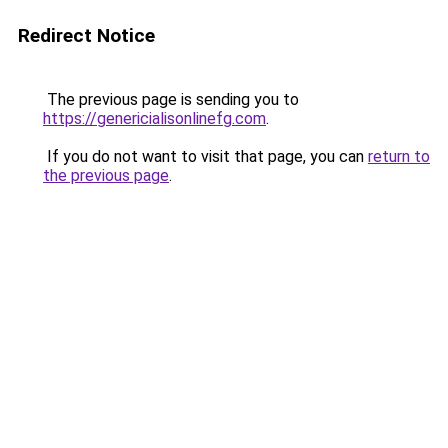
Redirect Notice
The previous page is sending you to
https://genericialisonlinefg.com
.
If you do not want to visit that page, you can
return to
the previous page
.