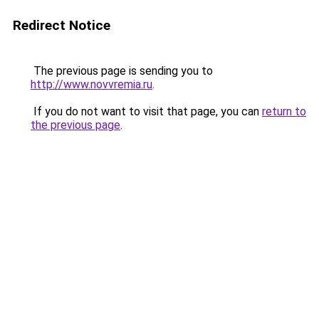
Redirect Notice
The previous page is sending you to
http://www.novvremia.ru
.
If you do not want to visit that page, you can
return to
the previous page
.