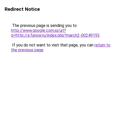
Redirect Notice
The previous page is sending you to
http://www.google.com.iq/url?
q=http://a.funow.ru/index.php?march2-00249193
.
If you do not want to visit that page, you can
return to
the previous page
.