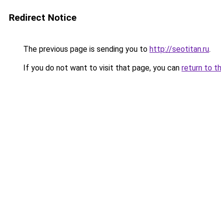
Redirect Notice
The previous page is sending you to
http://seotitan.ru
.
If you do not want to visit that page, you can
return to t