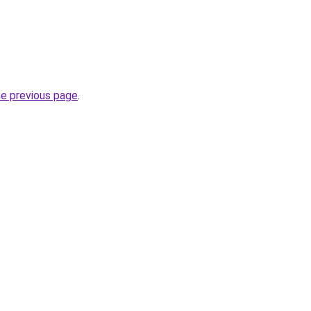
he previous page
.