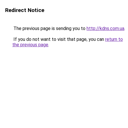
Redirect Notice
The previous page is sending you to
http://kdns.com.ua
.
If you do not want to visit that page, you can
return to
the previous page
.