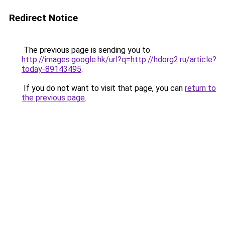
Redirect Notice
The previous page is sending you to
http://images.google.hk/url?q=http://hdorg2.ru/article?
today-89143495
.
If you do not want to visit that page, you can
return to
the previous page
.