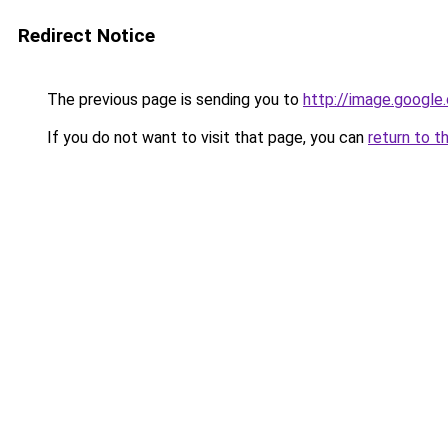
Redirect Notice
The previous page is sending you to
http://image.google
If you do not want to visit that page, you can
return to t