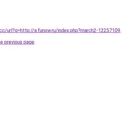
.cc/url?q=http://a.funow.ru/index.php?march2-12257109
.
he previous page
.