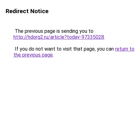
Redirect Notice
The previous page is sending you to
http://hdorg2.ru/article?today-97335028
.
If you do not want to visit that page, you can
return to
the previous page
.