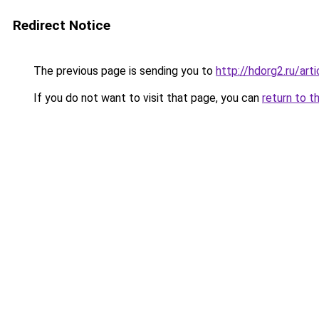
Redirect Notice
The previous page is sending you to
http://hdorg2.ru/ar
If you do not want to visit that page, you can
return to t