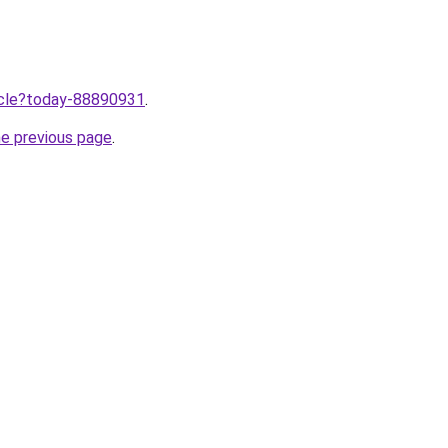
ticle?today-88890931
.
he previous page
.