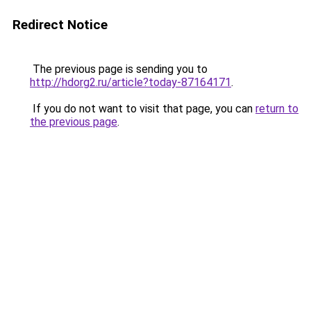
Redirect Notice
The previous page is sending you to
http://hdorg2.ru/article?today-87164171
.
If you do not want to visit that page, you can
return to
the previous page
.