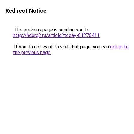
Redirect Notice
The previous page is sending you to
http://hdorg2.ru/article?today-81276411
.
If you do not want to visit that page, you can
return to
the previous page
.