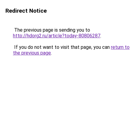
Redirect Notice
The previous page is sending you to
http://hdorg2.ru/article?today-80806287
.
If you do not want to visit that page, you can
return to
the previous page
.