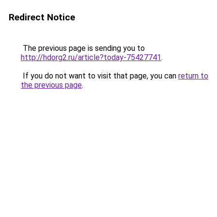
Redirect Notice
The previous page is sending you to
http://hdorg2.ru/article?today-75427741
.
If you do not want to visit that page, you can
return to
the previous page
.