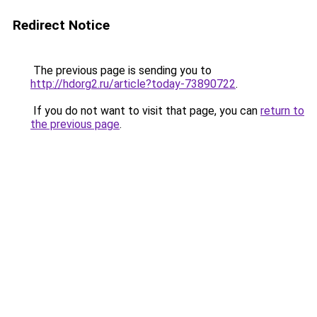
Redirect Notice
The previous page is sending you to
http://hdorg2.ru/article?today-73890722
.
If you do not want to visit that page, you can
return to
the previous page
.