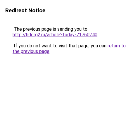
Redirect Notice
The previous page is sending you to
http://hdorg2.ru/article?today-71760240
.
If you do not want to visit that page, you can
return to
the previous page
.