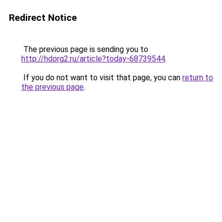
Redirect Notice
The previous page is sending you to
http://hdorg2.ru/article?today-68739544
.
If you do not want to visit that page, you can
return to
the previous page
.