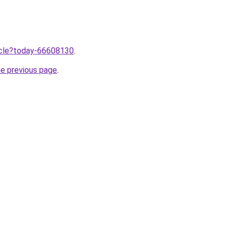
ticle?today-66608130
.
he previous page
.