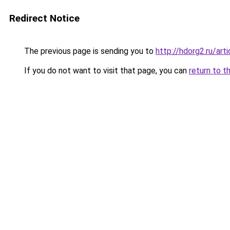
Redirect Notice
The previous page is sending you to
http://hdorg2.ru/ar
If you do not want to visit that page, you can
return to t