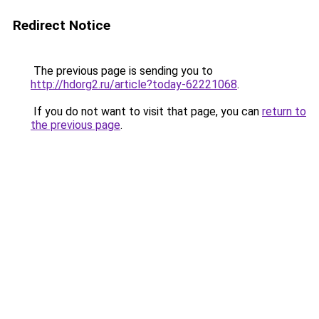
Redirect Notice
The previous page is sending you to
http://hdorg2.ru/article?today-62221068
.
If you do not want to visit that page, you can
return to
the previous page
.