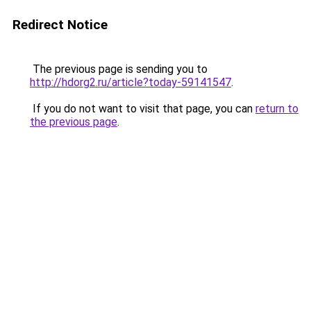
Redirect Notice
The previous page is sending you to
http://hdorg2.ru/article?today-59141547
.
If you do not want to visit that page, you can
return to
the previous page
.