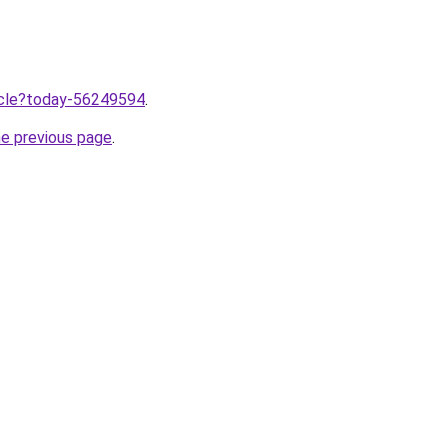
ticle?today-56249594
.
he previous page
.