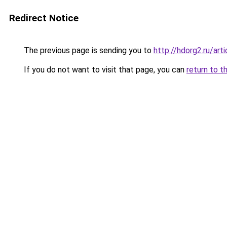
Redirect Notice
The previous page is sending you to
http://hdorg2.ru/ar
If you do not want to visit that page, you can
return to t