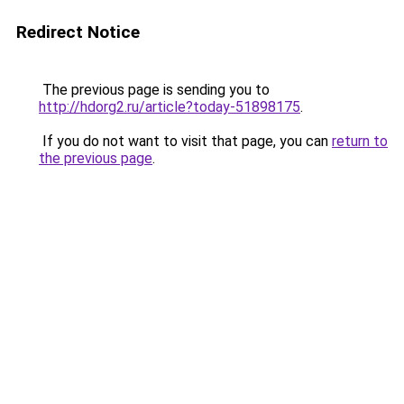
Redirect Notice
The previous page is sending you to
http://hdorg2.ru/article?today-51898175
.
If you do not want to visit that page, you can
return to
the previous page
.