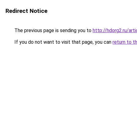
Redirect Notice
The previous page is sending you to
http://hdorg2.ru/ar
If you do not want to visit that page, you can
return to t