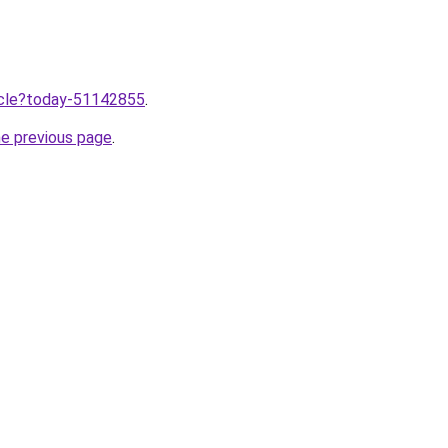
ticle?today-51142855
.
he previous page
.