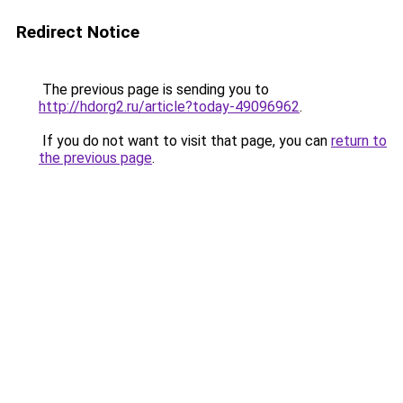
Redirect Notice
The previous page is sending you to
http://hdorg2.ru/article?today-49096962
.
If you do not want to visit that page, you can
return to
the previous page
.