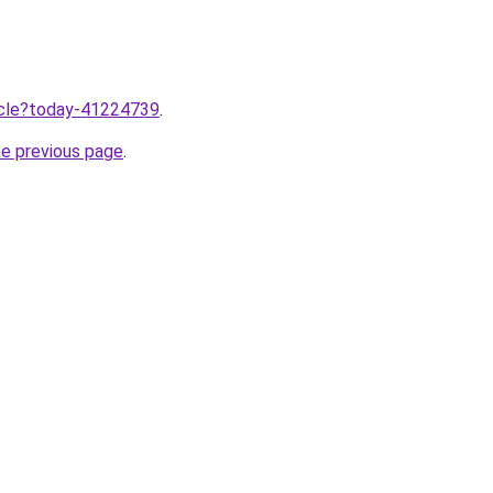
ticle?today-41224739
.
he previous page
.