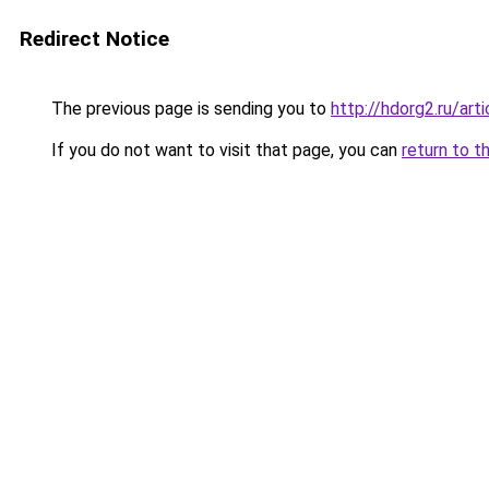
Redirect Notice
The previous page is sending you to
http://hdorg2.ru/ar
If you do not want to visit that page, you can
return to t