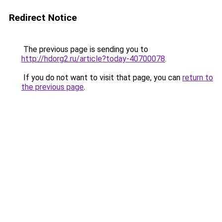
Redirect Notice
The previous page is sending you to
http://hdorg2.ru/article?today-40700078
.
If you do not want to visit that page, you can
return to
the previous page
.