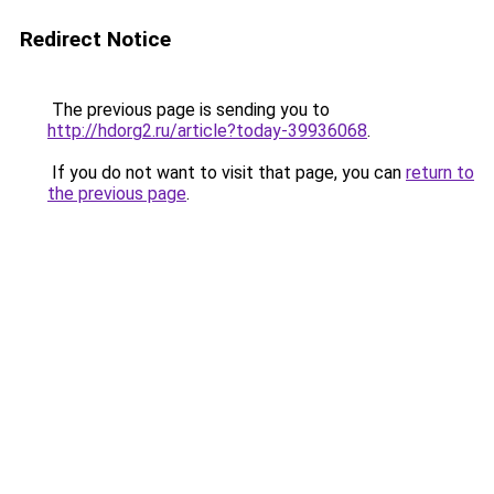
Redirect Notice
The previous page is sending you to
http://hdorg2.ru/article?today-39936068
.
If you do not want to visit that page, you can
return to
the previous page
.