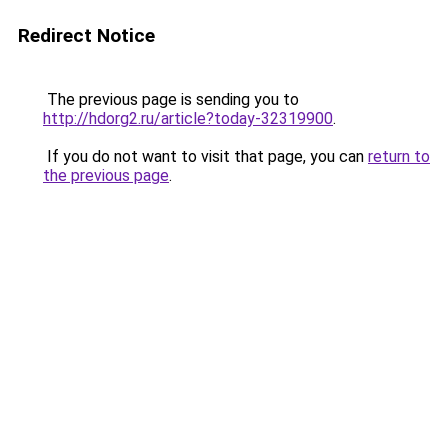
Redirect Notice
The previous page is sending you to
http://hdorg2.ru/article?today-32319900
.
If you do not want to visit that page, you can
return to
the previous page
.