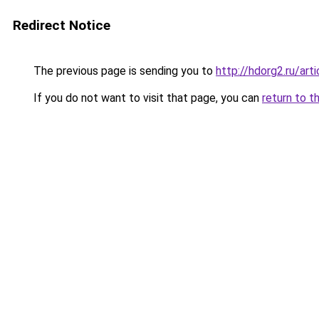
Redirect Notice
The previous page is sending you to
http://hdorg2.ru/ar
If you do not want to visit that page, you can
return to t