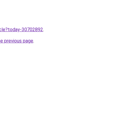
ticle?today-30702892
.
he previous page
.