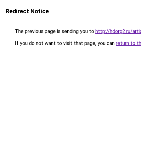
Redirect Notice
The previous page is sending you to
http://hdorg2.ru/ar
If you do not want to visit that page, you can
return to t