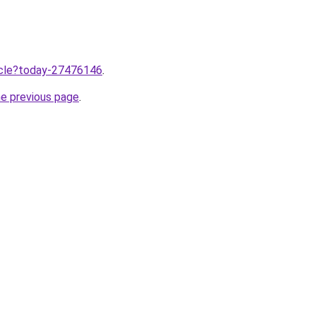
ticle?today-27476146
.
he previous page
.