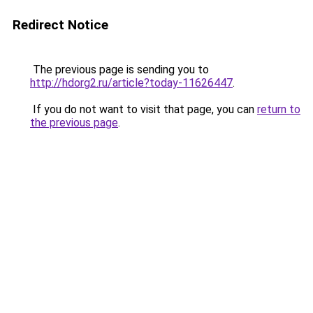
Redirect Notice
The previous page is sending you to
http://hdorg2.ru/article?today-11626447
.
If you do not want to visit that page, you can
return to
the previous page
.