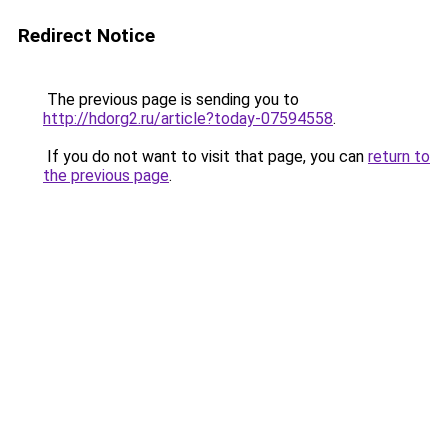
Redirect Notice
The previous page is sending you to
http://hdorg2.ru/article?today-07594558
.
If you do not want to visit that page, you can
return to
the previous page
.