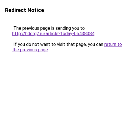
Redirect Notice
The previous page is sending you to
http://hdorg2.ru/article?today-05438384
.
If you do not want to visit that page, you can
return to
the previous page
.