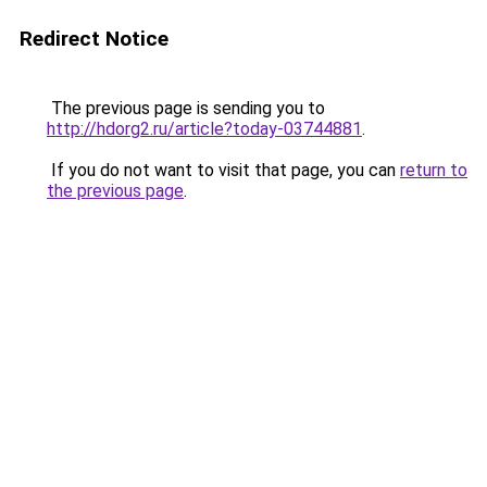
Redirect Notice
The previous page is sending you to
http://hdorg2.ru/article?today-03744881
.
If you do not want to visit that page, you can
return to
the previous page
.