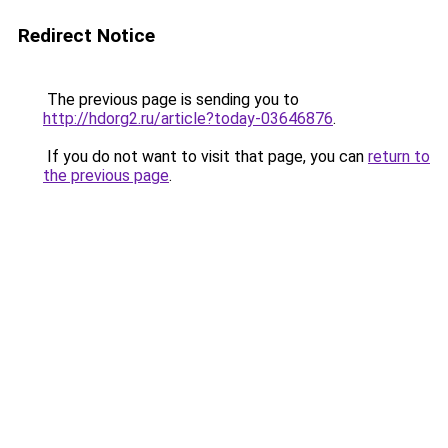
Redirect Notice
The previous page is sending you to
http://hdorg2.ru/article?today-03646876
.
If you do not want to visit that page, you can
return to
the previous page
.