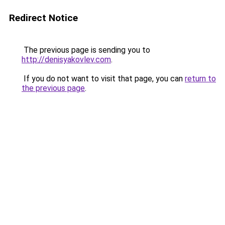
Redirect Notice
The previous page is sending you to
http://denisyakovlev.com
.
If you do not want to visit that page, you can
return to
the previous page
.