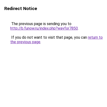
Redirect Notice
The previous page is sending you to
http://b.funow.ru/index.php?wayfor7850
.
If you do not want to visit that page, you can
return to
the previous page
.