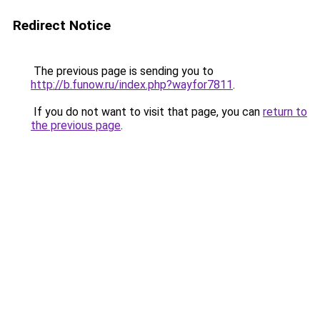
Redirect Notice
The previous page is sending you to
http://b.funow.ru/index.php?wayfor7811
.
If you do not want to visit that page, you can
return to
the previous page
.