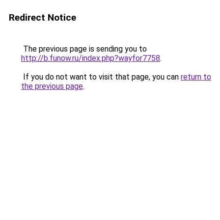
Redirect Notice
The previous page is sending you to
http://b.funow.ru/index.php?wayfor7758
.
If you do not want to visit that page, you can
return to
the previous page
.