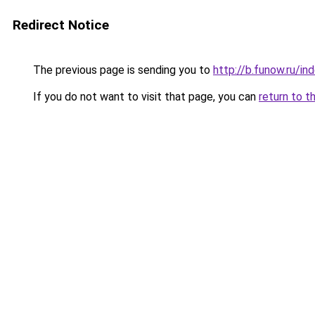
Redirect Notice
The previous page is sending you to
http://b.funow.ru/i
If you do not want to visit that page, you can
return to t