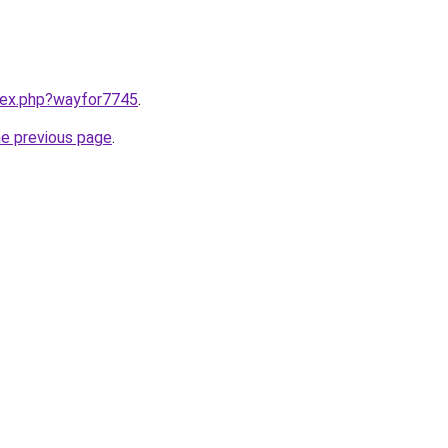
ndex.php?wayfor7745
.
he previous page
.