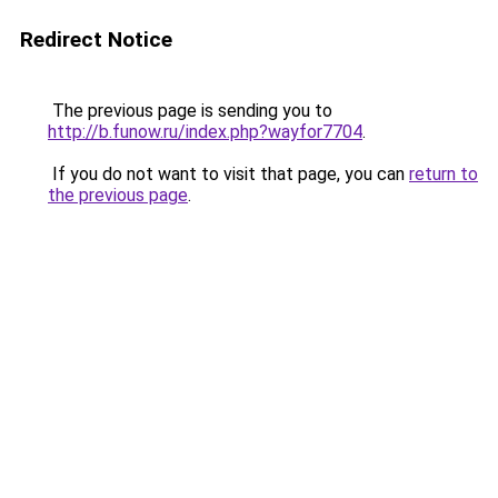
Redirect Notice
The previous page is sending you to
http://b.funow.ru/index.php?wayfor7704
.
If you do not want to visit that page, you can
return to
the previous page
.